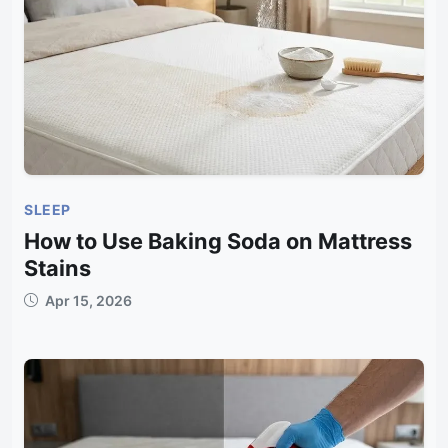
SLEEP
How to Use Baking Soda on Mattress
Stains
Apr 15, 2026