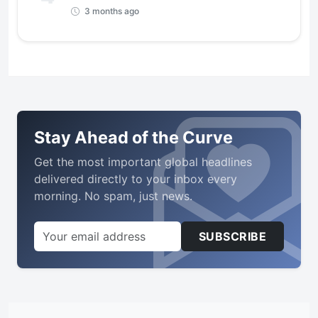
3 months ago
Stay Ahead of the Curve
Get the most important global headlines
delivered directly to your inbox every
morning. No spam, just news.
SUBSCRIBE