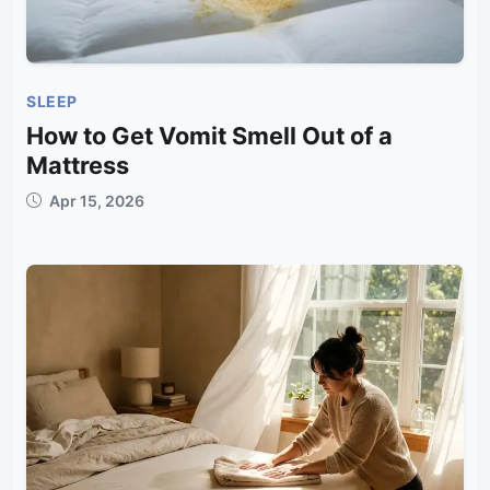
SLEEP
How to Get Vomit Smell Out of a
Mattress
Apr 15, 2026