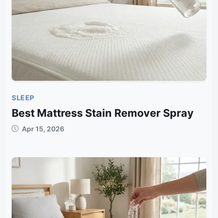
SLEEP
Best Mattress Stain Remover Spray
Apr 15, 2026