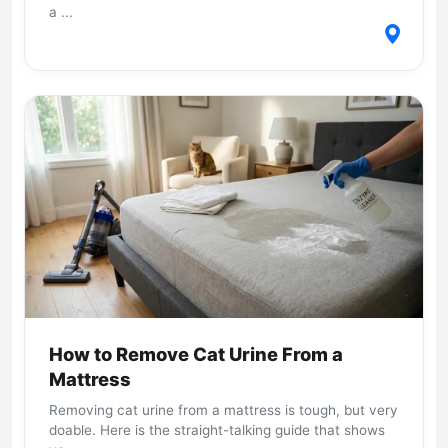
a ...
How to Remove Cat Urine From a
Mattress
Removing cat urine from a mattress is tough, but very
doable. Here is the straight-talking guide that shows