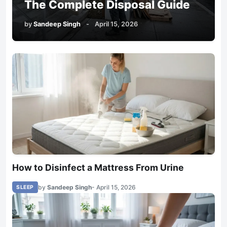
The Complete Disposal Guide
by
Sandeep Singh
-
April 15, 2026
How to Disinfect a Mattress From Urine
by
Sandeep Singh
- April 15, 2026
SLEEP