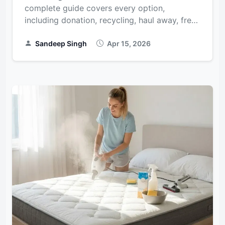
complete guide covers every option,
including donation, recycling, haul away, free
disposal, and city-specific rules for NYC,
Chicago, Hous...
Sandeep Singh
Apr 15, 2026