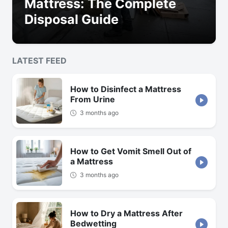
Mattress: The Complete
Disposal Guide
LATEST FEED
How to Disinfect a Mattress
From Urine
3 months ago
How to Get Vomit Smell Out of
a Mattress
3 months ago
How to Dry a Mattress After
Bedwetting