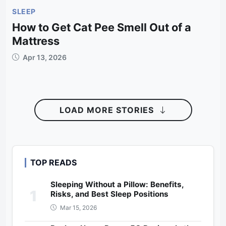
SLEEP
How to Get Cat Pee Smell Out of a
Mattress
Apr 13, 2026
LOAD MORE STORIES
TOP READS
Sleeping Without a Pillow: Benefits,
1
Risks, and Best Sleep Positions
Mar 15, 2026