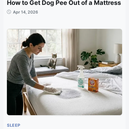
How to Get Dog Pee Out of a Mattress
Apr 14, 2026
SLEEP