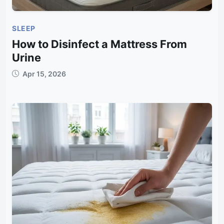
SLEEP
How to Disinfect a Mattress From
Urine
Apr 15, 2026