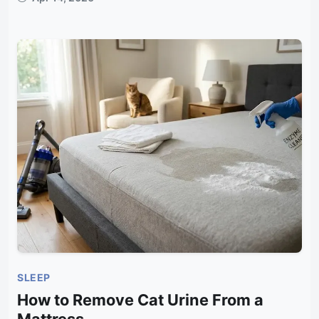
SLEEP
How to Remove Cat Urine From a
Mattress