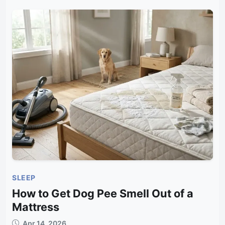
SLEEP
How to Get Dog Pee Smell Out of a
Mattress
Apr 14, 2026