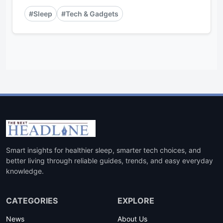
#Sleep
#Tech & Gadgets
Smart insights for healthier sleep, smarter tech choices, and
better living through reliable guides, trends, and easy everyday
knowledge.
CATEGORIES
EXPLORE
News
About Us