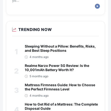
yo...
TRENDING NOW
Sleeping Without a Pillow: Benefits, Risks,
1
and Best Sleep Positions
4 months ago
Realme Narzo Power 5G Review: Is the
2
10,001mAh Battery Worth It?
5 months ago
Mattress Firmness Guide: How to Choose
3
the Perfect Firmness Level
4 months ago
How to Get Rid of a Mattress: The Complete
4
Disposal Guide