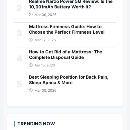
Realme Narzo Power 5G Review: Is the
2
10,001mAh Battery Worth It?
Mar 09, 2026
Mattress Firmness Guide: How to
3
Choose the Perfect Firmness Level
Mar 12, 2026
How to Get Rid of a Mattress: The
4
Complete Disposal Guide
Apr 15, 2026
Best Sleeping Position for Back Pain,
5
Sleep Apnea & More
Mar 09, 2026
TRENDING NOW