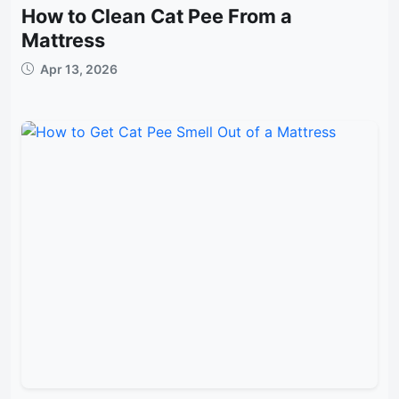
How to Clean Cat Pee From a
Mattress
Apr 13, 2026