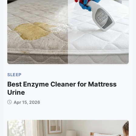
SLEEP
Best Enzyme Cleaner for Mattress
Urine
Apr 15, 2026