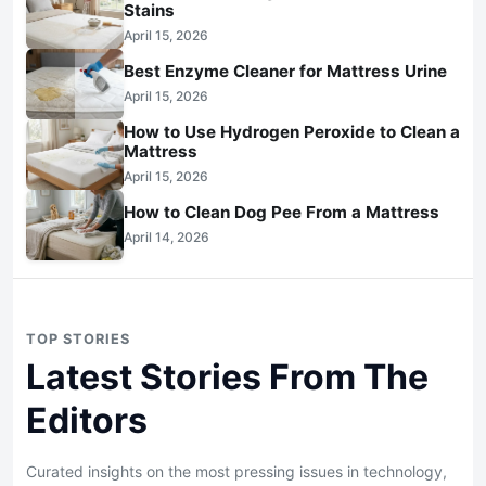
Stains
April 15, 2026
Best Enzyme Cleaner for Mattress Urine
April 15, 2026
How to Use Hydrogen Peroxide to Clean a
Mattress
April 15, 2026
How to Clean Dog Pee From a Mattress
April 14, 2026
TOP STORIES
Latest Stories From The
Editors
Curated insights on the most pressing issues in technology,