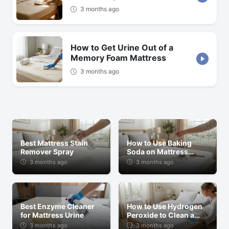
3 months ago
How to Get Urine Out of a
Memory Foam Mattress
3 months ago
Best Mattress Stain
How to Use Baking
Remover Spray
Soda on Mattress
Stains
3 months ago
3 months ago
Best Enzyme Cleaner
How to Use Hydrogen
for Mattress Urine
Peroxide to Clean a
Mattress
3 months ago
3 months ago