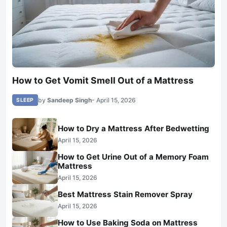
How to Get Vomit Smell Out of a Mattress
by
Sandeep Singh
- April 15, 2026
SLEEP
How to Dry a Mattress After Bedwetting
April 15, 2026
How to Get Urine Out of a Memory Foam
Mattress
April 15, 2026
Best Mattress Stain Remover Spray
April 15, 2026
How to Use Baking Soda on Mattress