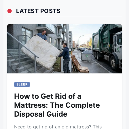
●
LATEST POSTS
SLEEP
How to Get Rid of a
Mattress: The Complete
Disposal Guide
Need to get rid of an old mattress? This