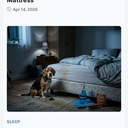
Apr 14, 2026
SLEEP