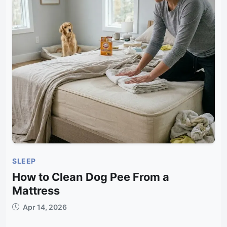
SLEEP
How to Clean Dog Pee From a
Mattress
Apr 14, 2026