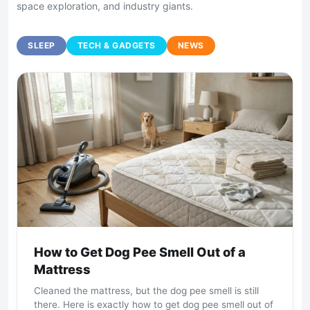
space exploration, and industry giants.
SLEEP
TECH & GADGETS
NEWS
How to Get Dog Pee Smell Out of a
Mattress
Cleaned the mattress, but the dog pee smell is still
there. Here is exactly how to get dog pee smell out of