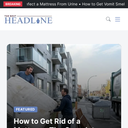
t a Mattress From Urine
•
How to Get Vomit Smell Out of a Mattress
BREAKING
FEATURED
How to Get Rid of a