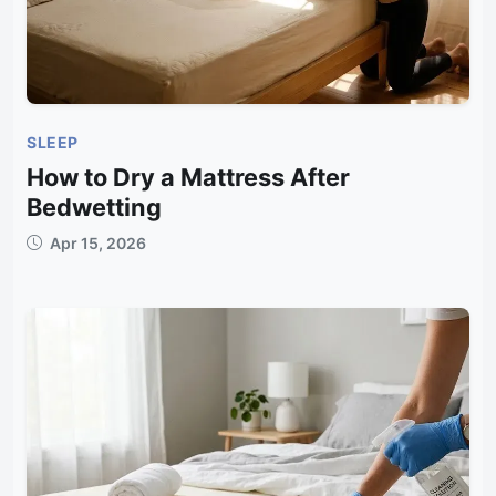
SLEEP
How to Dry a Mattress After
Bedwetting
Apr 15, 2026