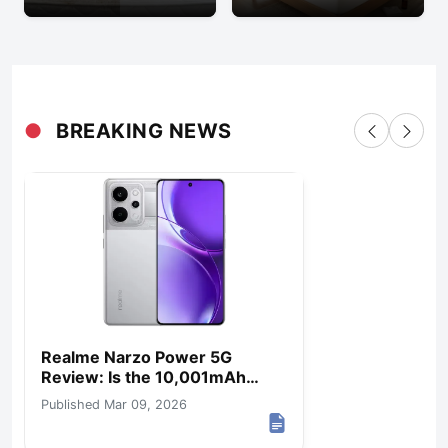
●
BREAKING NEWS
Realme Narzo Power 5G
Review: Is the 10,001mAh
Battery Worth It?
Published Mar 09, 2026