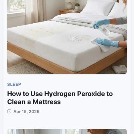
SLEEP
How to Use Hydrogen Peroxide to
Clean a Mattress
Apr 15, 2026