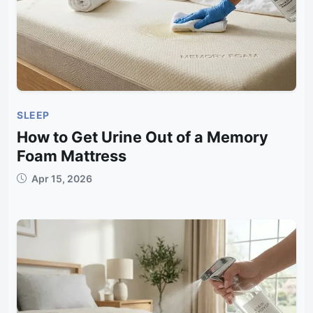
SLEEP
How to Get Urine Out of a Memory
Foam Mattress
Apr 15, 2026