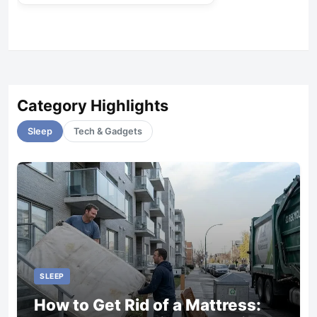
Category Highlights
Sleep
Tech & Gadgets
SLEEP
How to Get Rid of a Mattress: